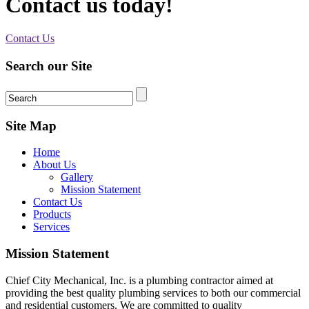
Contact us today!
Contact Us
Search our Site
Site Map
Home
About Us
Gallery
Mission Statement
Contact Us
Products
Services
Mission Statement
Chief City Mechanical, Inc. is a plumbing contractor aimed at
providing the best quality plumbing services to both our commercial
and residential customers. We are committed to quality