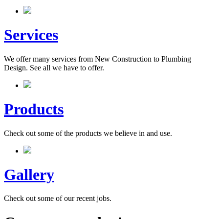
Services
We offer many services from New Construction to Plumbing
Design. See all we have to offer.
Products
Check out some of the products we believe in and use.
Gallery
Check out some of our recent jobs.