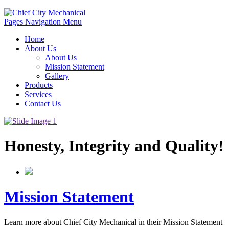
Pages Navigation Menu
Home
About Us
About Us
Mission Statement
Gallery
Products
Services
Contact Us
Honesty, Integrity and Quality!
Mission Statement
Learn more about Chief City Mechanical in their Mission Statement